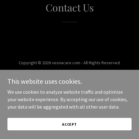
Contact Us
Copyright © 2026 vesnacare.com - All Rights Reserved.
Powered by
This website uses cookies.
We use cookies to analyze website traffic and optimize
your website experience. By accepting our use of cookies,
your data will be aggregated with all other user data.
ACCEPT