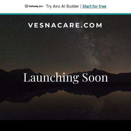
Try Airo AI Builder
|
Start for free
VESNACARE.COM
Launching Soon